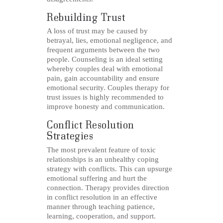
Rebuilding Trust
A loss of trust may be caused by
betrayal, lies, emotional negligence, and
frequent arguments between the two
people. Counseling is an ideal setting
whereby couples deal with emotional
pain, gain accountability and ensure
emotional security. Couples therapy for
trust issues is highly recommended to
improve honesty and communication.
Conflict Resolution
Strategies
The most prevalent feature of toxic
relationships is an unhealthy coping
strategy with conflicts. This can upsurge
emotional suffering and hurt the
connection. Therapy provides direction
in conflict resolution in an effective
manner through teaching patience,
learning, cooperation, and support.