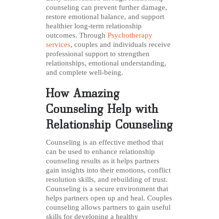
counseling can prevent further damage,
restore emotional balance, and support
healthier long-term relationship
outcomes. Through
Psychotherapy
services
, couples and individuals receive
professional support to strengthen
relationships, emotional understanding,
and complete well-being.
How Amazing
Counseling Help with
Relationship Counseling
Counseling is an effective method that
can be used to enhance relationship
counseling results as it helps partners
gain insights into their emotions, conflict
resolution skills, and rebuilding of trust.
Counseling is a secure environment that
helps partners open up and heal. Couples
counseling allows partners to gain useful
skills for developing a healthy