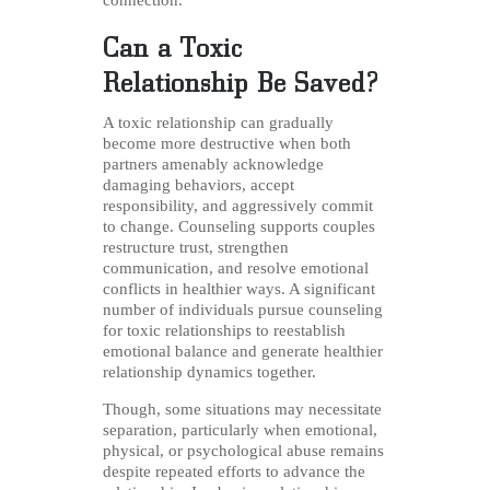
connection.
Can a Toxic
Relationship Be Saved?
A toxic relationship can gradually
become more destructive when both
partners amenably acknowledge
damaging behaviors, accept
responsibility, and aggressively commit
to change. Counseling supports couples
restructure trust, strengthen
communication, and resolve emotional
conflicts in healthier ways. A significant
number of individuals pursue counseling
for toxic relationships to reestablish
emotional balance and generate healthier
relationship dynamics together.
Though, some situations may necessitate
separation, particularly when emotional,
physical, or psychological abuse remains
despite repeated efforts to advance the