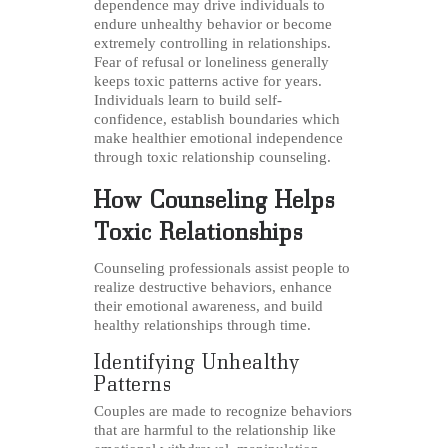
dependence may drive individuals to
endure unhealthy behavior or become
extremely controlling in relationships.
Fear of refusal or loneliness generally
keeps toxic patterns active for years.
Individuals learn to build self-
confidence, establish boundaries which
make healthier emotional independence
through toxic relationship counseling.
How Counseling Helps
Toxic Relationships
Counseling professionals assist people to
realize destructive behaviors, enhance
their emotional awareness, and build
healthy relationships through time.
Identifying Unhealthy
Patterns
Couples are made to recognize behaviors
that are harmful to the relationship like