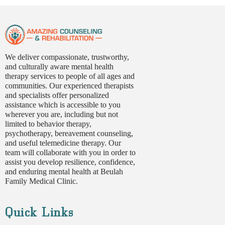
We deliver compassionate, trustworthy,
and culturally aware mental health
therapy services to people of all ages and
communities. Our experienced therapists
and specialists offer personalized
assistance which is accessible to you
wherever you are, including but not
limited to behavior therapy,
psychotherapy, bereavement counseling,
and useful telemedicine therapy. Our
team will collaborate with you in order to
assist you develop resilience, confidence,
and enduring mental health at Beulah
Family Medical Clinic.
Quick Links