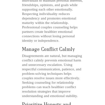
individuals to maintain personal interests,
friendships, opinions, and goals while
supporting each other emotionally.
Respecting individuality reduces
dependency and promotes emotional
maturity within the relationship.
Professional couples counseling helps
partners create healthier emotional
connections without losing personal
identity or independence.
Manage Conflict Calmly
Disagreements are natural, but managing
conflict calmly prevents emotional harm
and unnecessary escalation. Using
respectful communication, patience, and
problem-solving techniques helps
couples resolve issues more effectively.
Seeking counseling for relationship
problems can teach healthier conflict
resolution strategies that improve
understanding and emotional stability.
Prioritize Honesty and