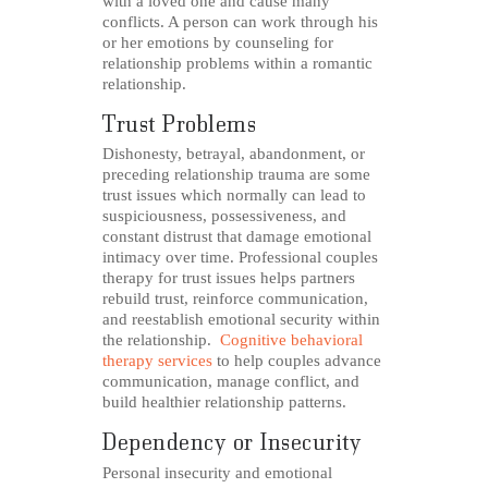
with a loved one and cause many
conflicts. A person can work through his
or her emotions by counseling for
relationship problems within a romantic
relationship.
Trust Problems
Dishonesty, betrayal, abandonment, or
preceding relationship trauma are some
trust issues which normally can lead to
suspiciousness, possessiveness, and
constant distrust that damage emotional
intimacy over time. Professional couples
therapy for trust issues helps partners
rebuild trust, reinforce communication,
and reestablish emotional security within
the relationship.
Cognitive behavioral
therapy services
to help couples advance
communication, manage conflict, and
build healthier relationship patterns.
Dependency or Insecurity
Personal insecurity and emotional