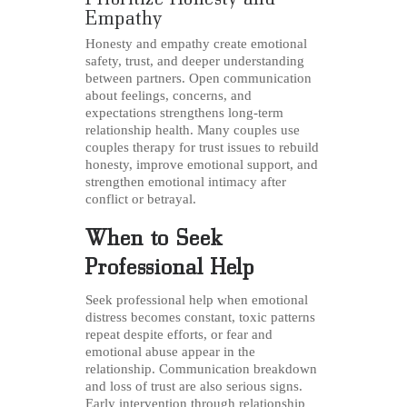
Empathy
Honesty and empathy create emotional
safety, trust, and deeper understanding
between partners. Open communication
about feelings, concerns, and
expectations strengthens long-term
relationship health. Many couples use
couples therapy for trust issues to rebuild
honesty, improve emotional support, and
strengthen emotional intimacy after
conflict or betrayal.
When to Seek
Professional Help
Seek professional help when emotional
distress becomes constant, toxic patterns
repeat despite efforts, or fear and
emotional abuse appear in the
relationship. Communication breakdown
and loss of trust are also serious signs.
Early intervention through relationship