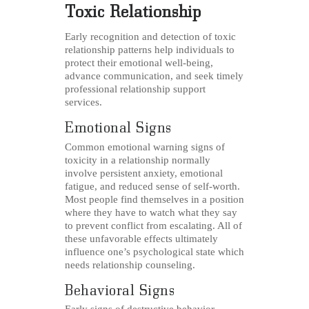
Toxic Relationship
Early recognition and detection of toxic
relationship patterns help individuals to
protect their emotional well-being,
advance communication, and seek timely
professional relationship support
services.
Emotional Signs
Common emotional warning signs of
toxicity in a relationship normally
involve persistent anxiety, emotional
fatigue, and reduced sense of self-worth.
Most people find themselves in a position
where they have to watch what they say
to prevent conflict from escalating. All of
these unfavorable effects ultimately
influence one’s psychological state which
needs relationship counseling.
Behavioral Signs