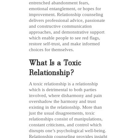
entrenched abandonment fears,
emotional entanglement, or hopes for
improvement. Relationship counseling
delivers professional advice, passionate
and constructive communication
approaches, and demonstrative support
which enable people to see red flags,
restore self-trust, and make informed
choices for themselves.
What Is a Toxic
Relationship?
A toxic relationship is a relationship
which is detrimental to both parties
involved, where disharmony and pain
overshadow the harmony and trust
existing in the relationship. More than
just the usual disagreements, toxic
relationships consist of manipulations,
constant criticisms, and control which
disrupts one’s psychological well-being.
Relationship counseling provides insight