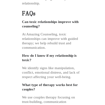
relationship.
FAQs
Can toxic relationships improve with
counseling?
At Amazing Counseling, toxic
relationships can improve with guided
therapy; we help rebuild trust and
communication.
How do I know if my relationship is
toxic?
We identify signs like manipulation,
conflict, emotional distress, and lack of
respect affecting your well-being.
What type of therapy works best for
couples?
We use couples therapy focusing on
trust-building, communication