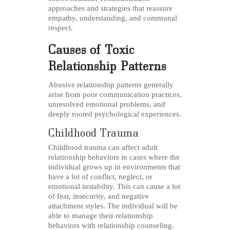
approaches and strategies that reassure
empathy, understanding, and communal
respect.
Causes of Toxic
Relationship Patterns
Abusive relationship patterns generally
arise from poor communication practices,
unresolved emotional problems, and
deeply rooted psychological experiences.
Childhood Trauma
Childhood trauma can affect adult
relationship behaviors in cases where the
individual grows up in environments that
have a lot of conflict, neglect, or
emotional instability. This can cause a lot
of fear, insecurity, and negative
attachment styles. The individual will be
able to manage their relationship
behaviors with relationship counseling.