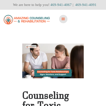
We are here to help you!
469-941-4067
|
469-941-4091
Counseling
for Toxic