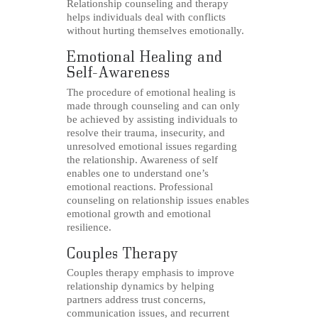
Relationship counseling and therapy
helps individuals deal with conflicts
without hurting themselves emotionally.
Emotional Healing and
Self-Awareness
The procedure of emotional healing is
made through counseling and can only
be achieved by assisting individuals to
resolve their trauma, insecurity, and
unresolved emotional issues regarding
the relationship. Awareness of self
enables one to understand one’s
emotional reactions. Professional
counseling on relationship issues enables
emotional growth and emotional
resilience.
Couples Therapy
Couples therapy emphasis to improve
relationship dynamics by helping
partners address trust concerns,
communication issues, and recurrent