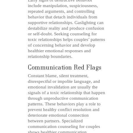
Early signs of destructive behavior
include manipulation, suspiciousness,
repeated arguments, and controlling
behavior that detach individuals from
supportive relationships. Gaslighting can
destabilize reality and produce confusion
or self-doubt. Seeking counseling for
toxic relationships helps couples’ patterns
of concerning behavior and develop
healthier emotional responses and
relationship boundaries.
Communication Red Flags
Constant blame, silent treatment,
disrespectful or impolite language, and
emotional invalidation are usually the
signals of a toxic relationship that happen
through unproductive communication
patterns. These behaviors play a role to
prevent healthy conflict resolution and
deteriorate emotional connection
between partners. Specialized
communication counseling for couples
shows healthier communication