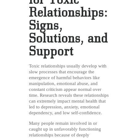
Relationships:
Signs,
Solutions, and
Support
Toxic relationships usually develop with
slow processes that encourage the
emergence of harmful behaviors like
manipulation, emotional abuse, and
constant criticism appear normal over
time. Research reveals these relationships
can extremely impact mental health that
led to depression, anxiety, emotional
dependency, and low self-confidence.
Many people remain involved in or
caught up in unfavorably functioning
relationships because of deeply