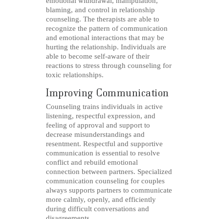
emotional withdrawal, manipulation,
blaming, and control in relationship
counseling. The therapists are able to
recognize the pattern of communication
and emotional interactions that may be
hurting the relationship. Individuals are
able to become self-aware of their
reactions to stress through counseling for
toxic relationships.
Improving Communication
Counseling trains individuals in active
listening, respectful expression, and
feeling of approval and support to
decrease misunderstandings and
resentment. Respectful and supportive
communication is essential to resolve
conflict and rebuild emotional
connection between partners. Specialized
communication counseling for couples
always supports partners to communicate
more calmly, openly, and efficiently
during difficult conversations and
disagreements.