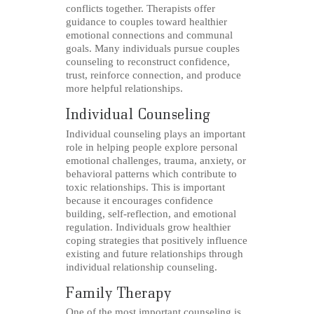
conflicts together. Therapists offer
guidance to couples toward healthier
emotional connections and communal
goals. Many individuals pursue couples
counseling to reconstruct confidence,
trust, reinforce connection, and produce
more helpful relationships.
Individual Counseling
Individual counseling plays an important
role in helping people explore personal
emotional challenges, trauma, anxiety, or
behavioral patterns which contribute to
toxic relationships. This is important
because it encourages confidence
building, self-reflection, and emotional
regulation. Individuals grow healthier
coping strategies that positively influence
existing and future relationships through
individual relationship counseling.
Family Therapy
One of the most important counseling is