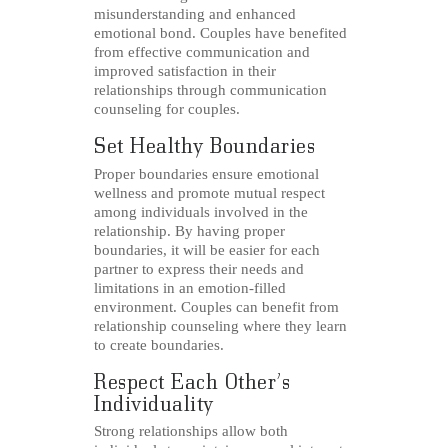
misunderstanding and enhanced
emotional bond. Couples have benefited
from effective communication and
improved satisfaction in their
relationships through communication
counseling for couples.
Set Healthy Boundaries
Proper boundaries ensure emotional
wellness and promote mutual respect
among individuals involved in the
relationship. By having proper
boundaries, it will be easier for each
partner to express their needs and
limitations in an emotion-filled
environment. Couples can benefit from
relationship counseling where they learn
to create boundaries.
Respect Each Other’s
Individuality
Strong relationships allow both