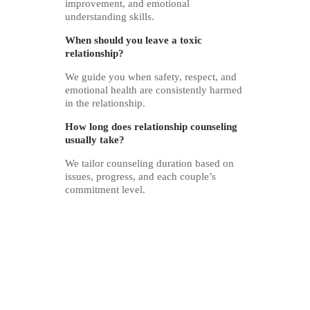
improvement, and emotional
understanding skills.
When should you leave a toxic
relationship?
We guide you when safety, respect, and
emotional health are consistently harmed
in the relationship.
How long does relationship counseling
usually take?
We tailor counseling duration based on
issues, progress, and each couple’s
commitment level.