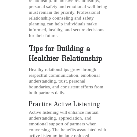
relationship. In abusive relationships,
personal safety and emotional well-being
must remain the priority. Professional
relationship counseling and safety
planning can help individuals make
informed, healthy, and secure decisions
for their future.
Tips for Building a
Healthier Relationship
Healthy relationships grow through
respectful communication, emotional
understanding, trust, personal
boundaries, and consistent efforts from
both partners daily.
Practice Active Listening
Active listening will enhance mutual
understanding, appreciation, and
emotional support of partners when
conversing. The benefits associated with
active listening include reduced