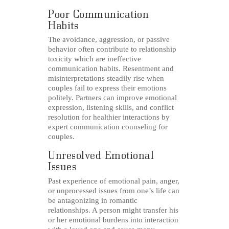
Poor Communication
Habits
The avoidance, aggression, or passive
behavior often contribute to relationship
toxicity which are ineffective
communication habits. Resentment and
misinterpretations steadily rise when
couples fail to express their emotions
politely. Partners can improve emotional
expression, listening skills, and conflict
resolution for healthier interactions by
expert communication counseling for
couples.
Unresolved Emotional
Issues
Past experience of emotional pain, anger,
or unprocessed issues from one’s life can
be antagonizing in romantic
relationships. A person might transfer his
or her emotional burdens into interaction