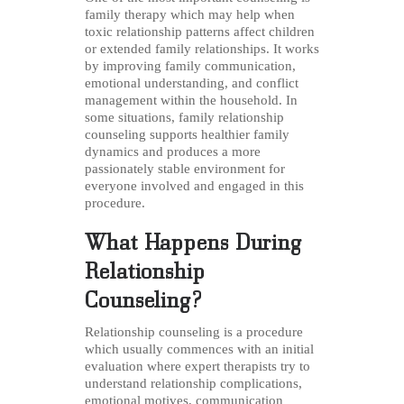
family therapy which may help when
toxic relationship patterns affect children
or extended family relationships. It works
by improving family communication,
emotional understanding, and conflict
management within the household. In
some situations, family relationship
counseling supports healthier family
dynamics and produces a more
passionately stable environment for
everyone involved and engaged in this
procedure.
What Happens During
Relationship
Counseling?
Relationship counseling is a procedure
which usually commences with an initial
evaluation where expert therapists try to
understand relationship complications,
emotional motives, communication