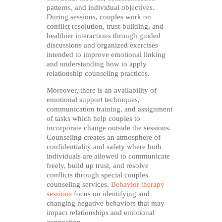
patterns, and individual objectives.
During sessions, couples work on
conflict resolution, trust-building, and
healthier interactions through guided
discussions and organized exercises
intended to improve emotional linking
and understanding how to apply
relationship counseling practices.
Moreover, there is an availability of
emotional support techniques,
communication training, and assignment
of tasks which help couples to
incorporate change outside the sessions.
Counseling creates an atmosphere of
confidentiality and safety where both
individuals are allowed to communicate
freely, build up trust, and resolve
conflicts through special couples
counseling services.
Behavior therapy
sessions
focus on identifying and
changing negative behaviors that may
impact relationships and emotional