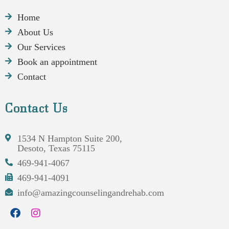
Home
About Us
Our Services
Book an appointment
Contact
Contact Us
1534 N Hampton Suite 200,
Desoto, Texas 75115
469-941-4067
469-941-4091
info@amazingcounselingandrehab.com