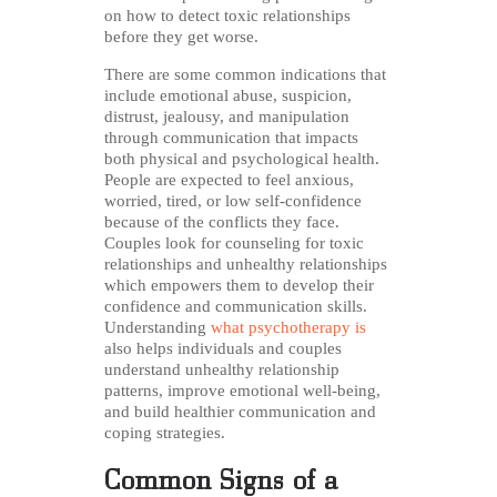
on how to detect toxic relationships
before they get worse.
There are some common indications that
include emotional abuse, suspicion,
distrust, jealousy, and manipulation
through communication that impacts
both physical and psychological health.
People are expected to feel anxious,
worried, tired, or low self-confidence
because of the conflicts they face.
Couples look for counseling for toxic
relationships and unhealthy relationships
which empowers them to develop their
confidence and communication skills.
Understanding
what psychotherapy is
also helps individuals and couples
understand unhealthy relationship
patterns, improve emotional well-being,
and build healthier communication and
coping strategies.
Common Signs of a